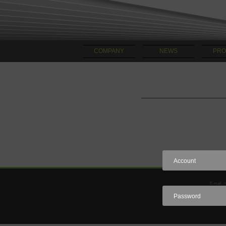
COMPANY
NEWS
PRO
E-mail : 