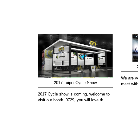
We are ve
2017 Taipei Cycle Show
meet with
2017 Cycle show is coming, welcome to
visit our booth I0729, you will love th...