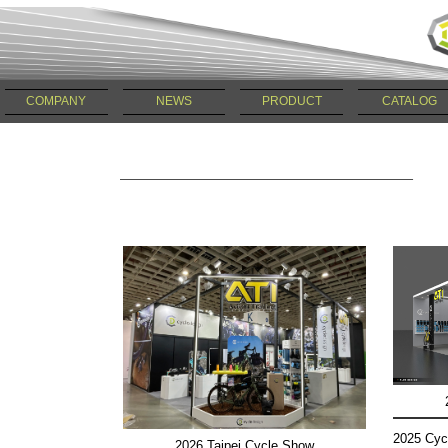
COMPANY
NEWS
PRODUCT
CATALOG
2025 Cyc
2026 Taipei Cycle Show