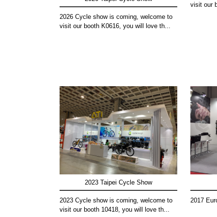
visit our 
2026 Cycle show is coming, welcome to
visit our booth K0616, you will love th...
2023 Taipei Cycle Show
2023 Cycle show is coming, welcome to
2017 Eur
visit our booth 10418, you will love th...