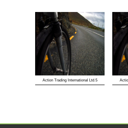
Action Trading International Ltd.5
Actio