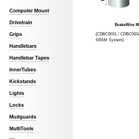
Computer Mount
Drivetrain
BrakeWire 
(CDBC0031 / CDBC0034
Grips
SRAM System)
Handlebars
Handlebar Tapes
InnerTubes
Kickstands
Lights
Locks
Mudguards
MultiTools