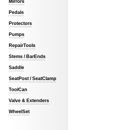
Mirrors
Pedals
Protectors
Pumps
RepairTools
Stems / BarEnds
Saddle
SeatPost / SeatClamp
ToolCan
Valve & Extenders
WheelSet