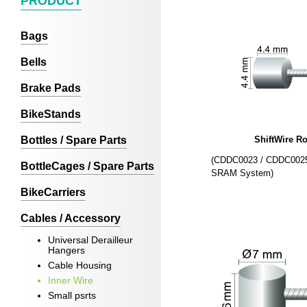
PRODUCT
Bags
Bells
Brake Pads
BikeStands
Bottles / Spare Parts
ShiftWire R
(CDDC0023 / CDDC0025
BottleCages / Spare Parts
SRAM System)
BikeCarriers
Cables / Accessory
Universal Derailleur
Hangers
Cable Housing
Inner Wire
Small psrts