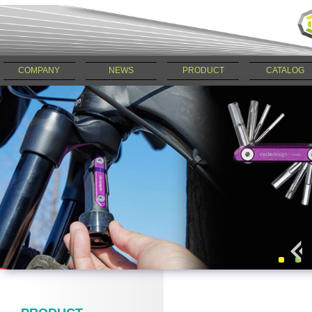
COMPANY
NEWS
PRODUCT
CATALOG