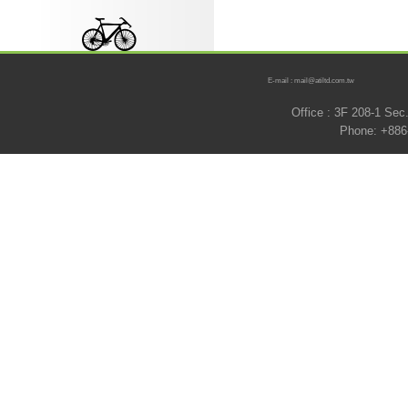
E-mail : mail@atiltd.com.tw
Office : 3F 208-1 Se
Phone: +886