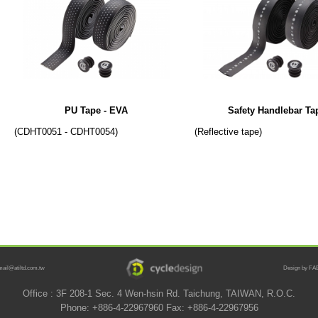
PU Tape - EVA
Safety Handlebar Ta
(CDHT0051 - CDHT0054)
(Reflective tape)
mail@atiltd.com.tw
Design by FAB
Office : 3F 208-1 Sec. 4 Wen-hsin Rd. Taichung, TAIWAN, R.O.C.
Phone: +886-4-22967960 Fax: +886-4-22967956