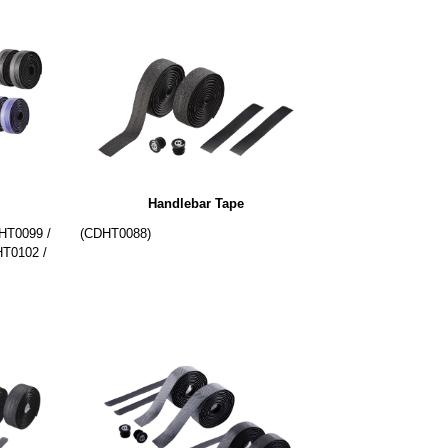
Handlebar Tape
HT0099 /
(CDHT0088)
T0102 /