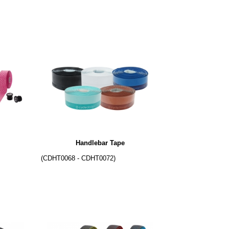
Handlebar Tape
(CDHT0068 - CDHT0072)