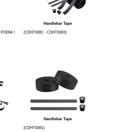
Handlebar Tape
HT0094 /
(CDHT0082 - CDHT0083)
Handlebar Tape
(CDHT0081)