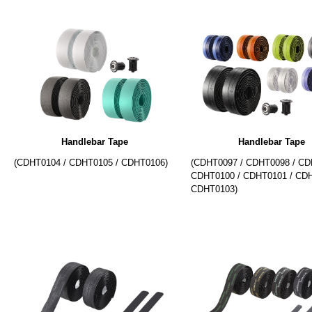
Handlebar Tape
Handlebar Tape
(CDHT0104 / CDHT0105 / CDHT0106)
(CDHT0097 / CDHT0098 / CD
CDHT0100 / CDHT0101 / CDH
CDHT0103)