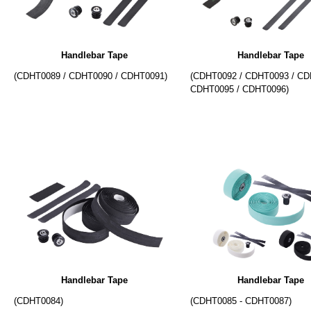
Handlebar Tape
Handlebar Tape
(CDHT0089 / CDHT0090 / CDHT0091)
(CDHT0092 / CDHT0093 / CD
CDHT0095 / CDHT0096)
Handlebar Tape
Handlebar Tape
(CDHT0084)
(CDHT0085 - CDHT0087)