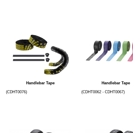
Handlebar Tape
Handlebar Tape
(CDHT0076)
(CDHT0062 - CDHT0067)