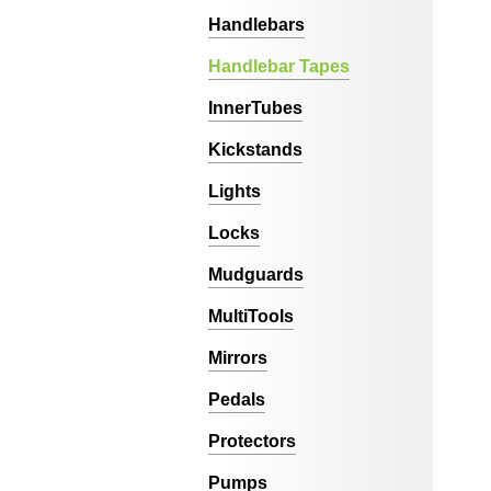
Handlebars
Handlebar Tapes
InnerTubes
Kickstands
Lights
Locks
Mudguards
MultiTools
Mirrors
Pedals
Protectors
Pumps