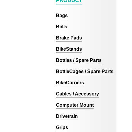
PRODUCT
Bags
Bells
Brake Pads
BikeStands
Bottles / Spare Parts
BottleCages / Spare Parts
BikeCarriers
Cables / Accessory
Computer Mount
Drivetrain
Grips