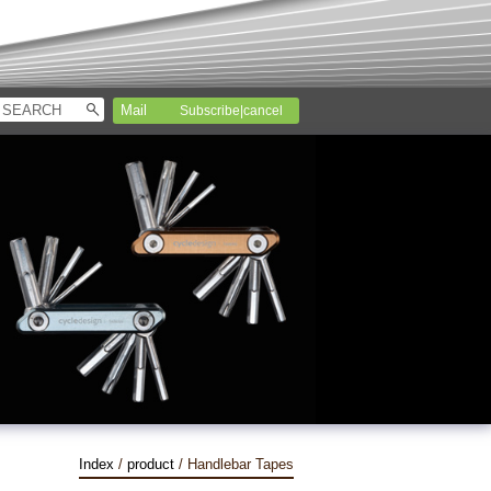
Subscribe|cancel
Index
/
product
/ Handlebar Tapes