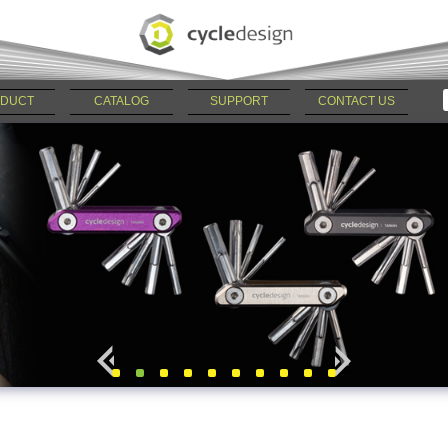
DUCT
CATALOG
SUPPORT
CONTACT US