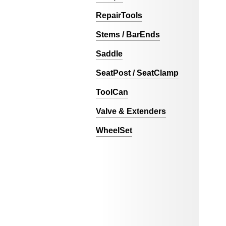
RepairTools
Stems / BarEnds
Saddle
SeatPost / SeatClamp
ToolCan
Valve & Extenders
WheelSet