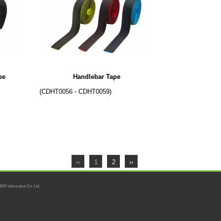
pe
Handlebar Tape
(CDHT0056 - CDHT0059)
‹‹
1
2
››
ER Information Co. Ltd.