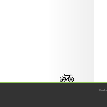
E-mail : 