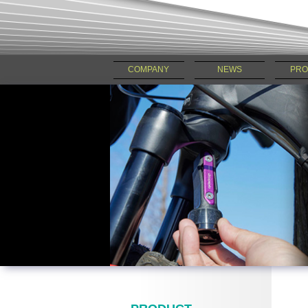
COMPANY
NEWS
PRO