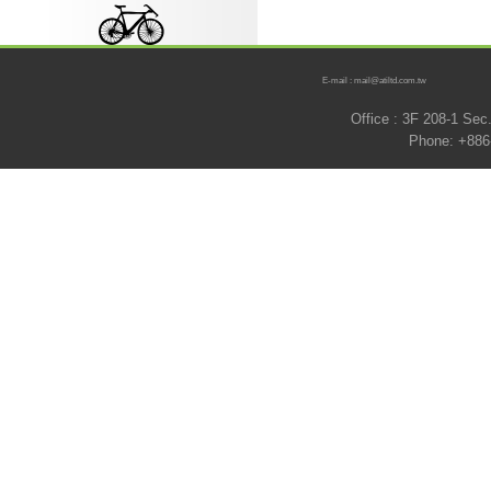
E-mail : mail@atiltd.com.tw
Office : 3F 208-1 Se
Phone: +886