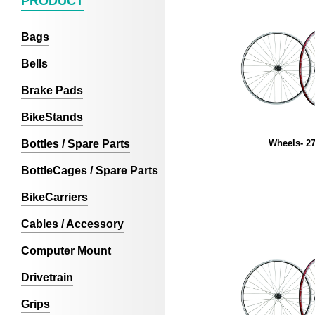
PRODUCT
Bags
Bells
Brake Pads
BikeStands
Bottles / Spare Parts
Wheels- 27
BottleCages / Spare Parts
BikeCarriers
Cables / Accessory
Computer Mount
Drivetrain
Grips