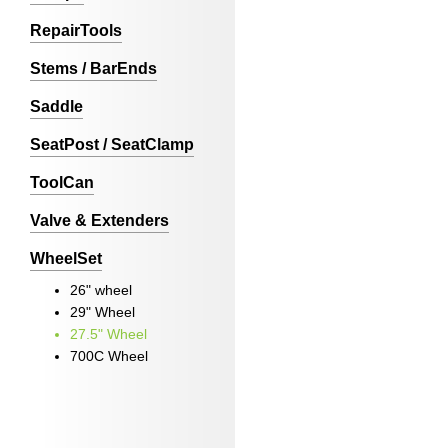
RepairTools
Stems / BarEnds
Saddle
SeatPost / SeatClamp
ToolCan
Valve & Extenders
WheelSet
26" wheel
29" Wheel
27.5" Wheel
700C Wheel