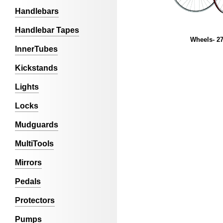
Handlebars
Handlebar Tapes
Wheels- 27
InnerTubes
Kickstands
Lights
Locks
Mudguards
MultiTools
Mirrors
Pedals
Protectors
Pumps