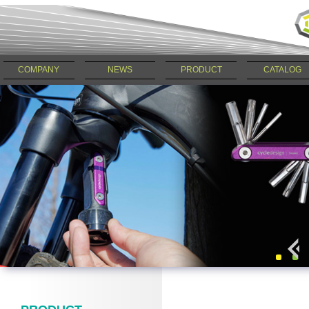
COMPANY
NEWS
PRODUCT
CATALOG