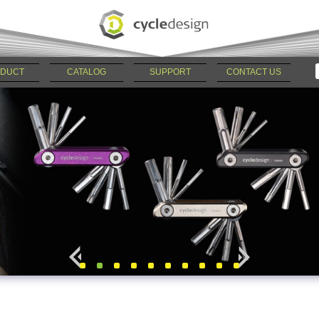
DUCT
CATALOG
SUPPORT
CONTACT US