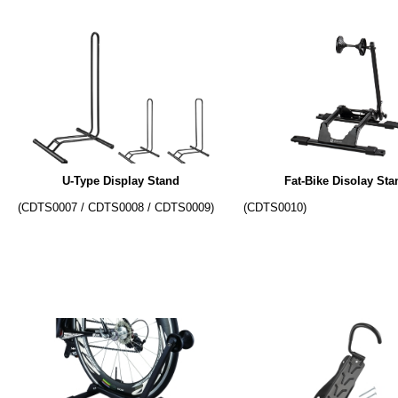
U-Type Display Stand
Fat-Bike Disolay Sta
(CDTS0007 / CDTS0008 / CDTS0009)
(CDTS0010)