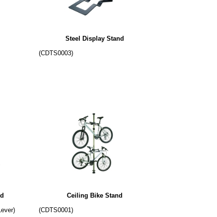
Steel Display Stand
(CDTS0003)
nd
Ceiling Bike Stand
Lever)
(CDTS0001)