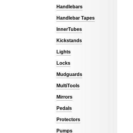
Handlebars
Handlebar Tapes
InnerTubes
Kickstands
Lights
Locks
Mudguards
MultiTools
Mirrors
Pedals
Protectors
Pumps