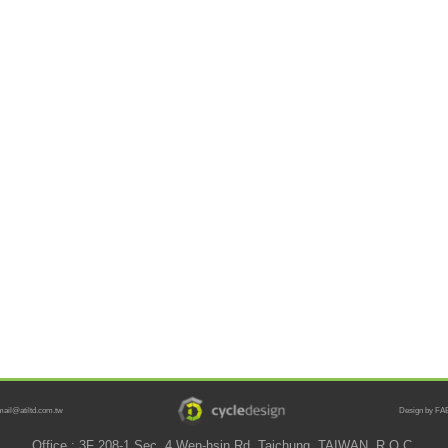
mail@atiltd.com.tw
Design by FAB
Office : 3F 208-1 Sec. 4 Wen-hsin Rd. Taichung, TAIWAN, R.O.C.