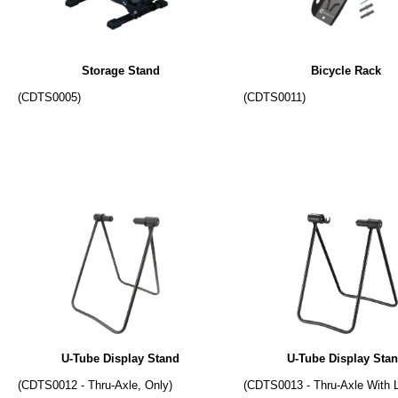
Storage Stand
Bicycle Rack
(CDTS0005)
(CDTS0011)
U-Tube Display Stand
U-Tube Display Sta
(CDTS0012 - Thru-Axle, Only)
(CDTS0013 - Thru-Axle With 