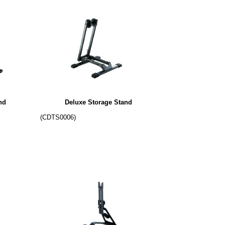
nd
Deluxe Storage Stand
(CDTS0006)