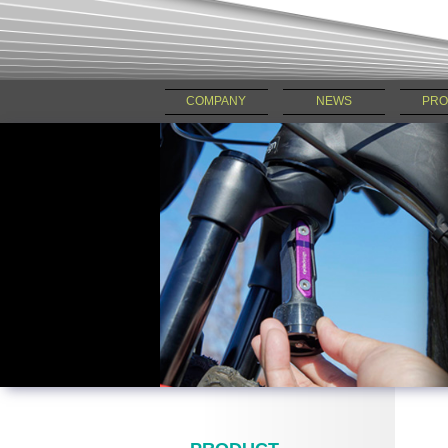
COMPANY
NEWS
PRO