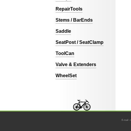
RepairTools
Stems / BarEnds
Saddle
SeatPost / SeatClamp
ToolCan
Valve & Extenders
WheelSet
E-mail : 