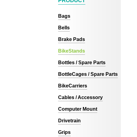
PRODUCT
Bags
Bells
Brake Pads
BikeStands
Bottles / Spare Parts
BottleCages / Spare Parts
BikeCarriers
Cables / Accessory
Computer Mount
Drivetrain
Grips