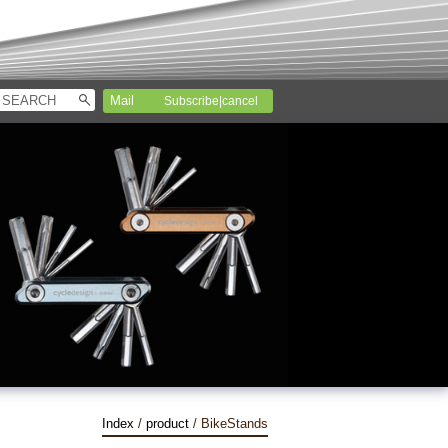
Subscribe|cancel
Index
/
product
/ BikeStands