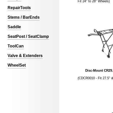
Fit 24" to 28" Wheels)
RepairTools
Stems / BarEnds
Saddle
SeatPost / SeatClamp
ToolCan
Valve & Extenders
WheelSet
Disc-Mount CR29.
(CDCR0010 - Fit 27.5" 