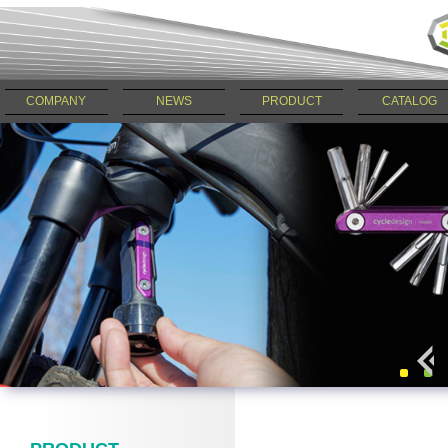
COMPANY
NEWS
PRODUCT
CATALOG