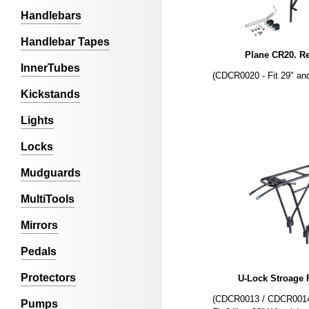
Handlebars
Handlebar Tapes
Plane CR20. R
InnerTubes
(CDCR0020 - Fit 29" an
Kickstands
Lights
Locks
Mudguards
MultiTools
Mirrors
Pedals
Protectors
U-Lock Stroage 
(CDCR0013 / CDCR0014 
Pumps