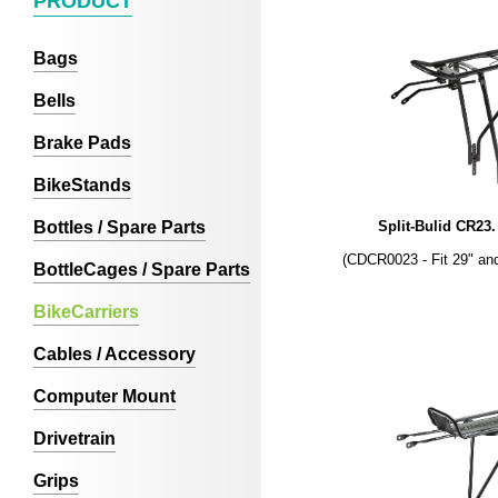
PRODUCT
Bags
Bells
Brake Pads
BikeStands
Bottles / Spare Parts
Split-Bulid CR23
(CDCR0023 - Fit 29" an
BottleCages / Spare Parts
BikeCarriers
Cables / Accessory
Computer Mount
Drivetrain
Grips