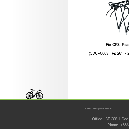
Fix CR3. Rea
(CDCR0003 - Fit 26" ~ 
E-mail : mail@atiltd.com.tw
Office : 3F 208-1 Se
Phone: +886