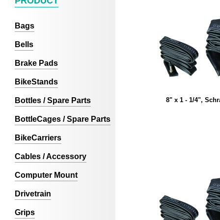
PRODUCT
Bags
Bells
Brake Pads
BikeStands
Bottles / Spare Parts
8" x 1 - 1/4", Sch
BottleCages / Spare Parts
BikeCarriers
Cables / Accessory
Computer Mount
Drivetrain
Grips