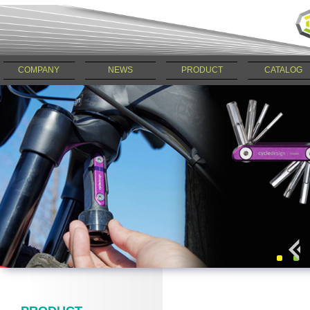
COMPANY
NEWS
PRODUCT
CATALOG