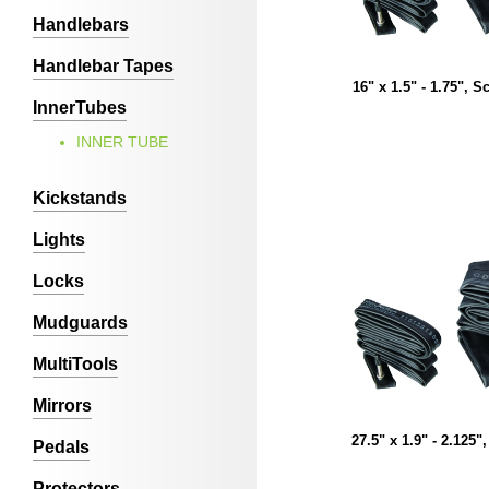
Handlebars
Handlebar Tapes
16" x 1.5" - 1.75", S
InnerTubes
INNER TUBE
Kickstands
Lights
Locks
Mudguards
MultiTools
Mirrors
27.5" x 1.9" - 2.125"
Pedals
Protectors