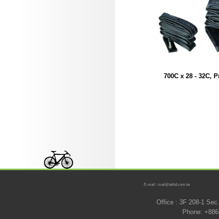
700C x 28 - 32C, P
E-mail : mail@atiltd.com.tw
Office : 3F 208-1 Se
Phone: +886