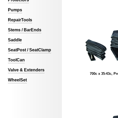
Pumps
RepairTools
Stems / BarEnds
Saddle
SeatPost / SeatClamp
ToolCan
Valve & Extenders
700c x 35-43c, Pr
WheelSet