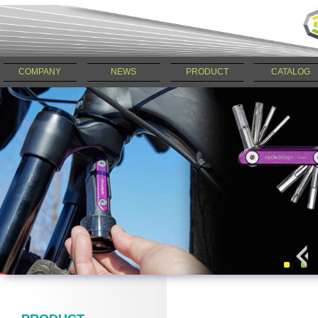
COMPANY
NEWS
PRODUCT
CATALOG