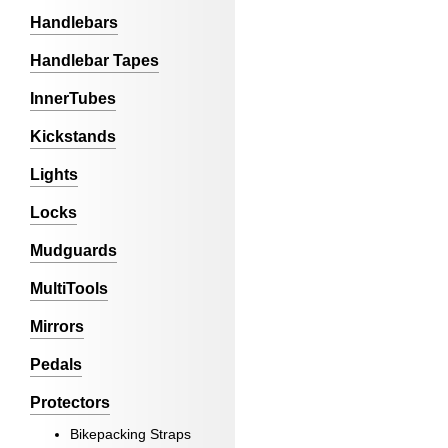
Handlebars
Handlebar Tapes
InnerTubes
Kickstands
Lights
Locks
Mudguards
MultiTools
Mirrors
Pedals
Protectors
Bikepacking Straps