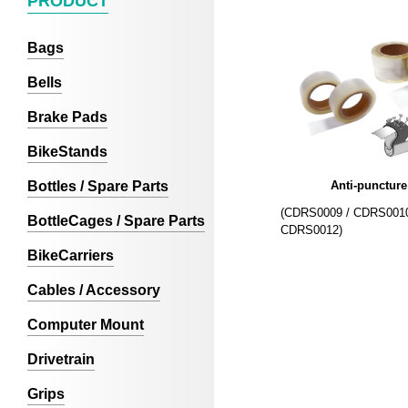
PRODUCT
Bags
Bells
Brake Pads
BikeStands
Bottles / Spare Parts
Anti-puncture
(CDRS0009 / CDRS0010
BottleCages / Spare Parts
CDRS0012)
BikeCarriers
Cables / Accessory
Computer Mount
Drivetrain
Grips