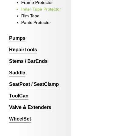
Frame Protector
Inner Tube Protector
Rim Tape
Pants Protector
Pumps
RepairTools
Stems / BarEnds
Saddle
SeatPost / SeatClamp
ToolCan
Valve & Extenders
WheelSet