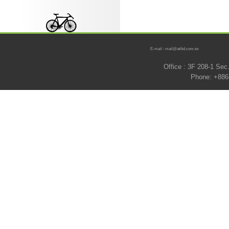
E-mail : mail@atiltd.com.tw
Office : 3F 208-1 Se
Phone: +886