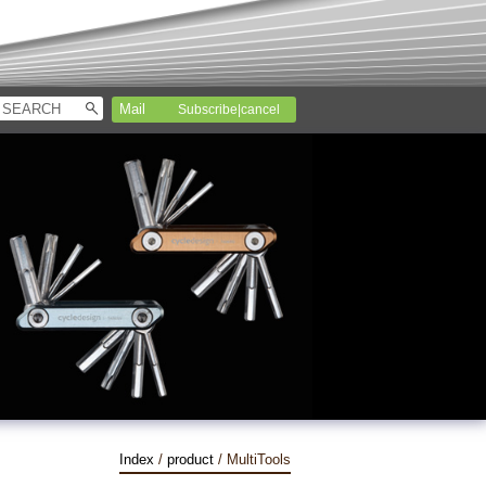
Subscribe|cancel
Index
/
product
/ MultiTools