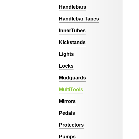
Handlebars
Handlebar Tapes
InnerTubes
Kickstands
Lights
Locks
Mudguards
MultiTools
Mirrors
Pedals
Protectors
Pumps