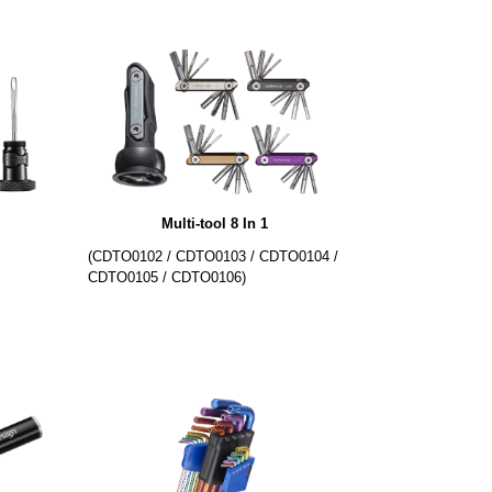
Multi-tool 8 In 1
(CDTO0102 / CDTO0103 / CDTO0104 /
CDTO0105 / CDTO0106)