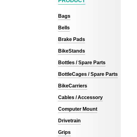
PRODUCT
Bags
Bells
Brake Pads
BikeStands
Bottles / Spare Parts
BottleCages / Spare Parts
BikeCarriers
Cables / Accessory
Computer Mount
Drivetrain
Grips