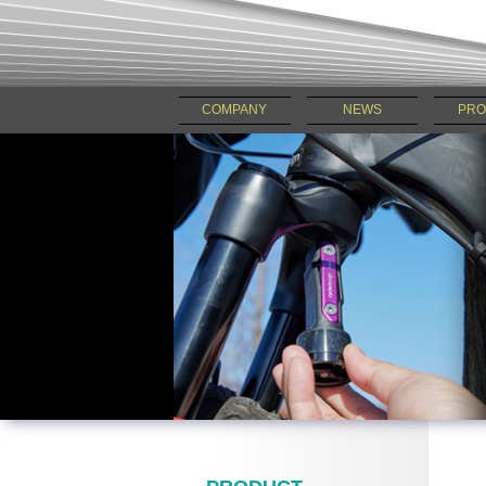
COMPANY
NEWS
PRO