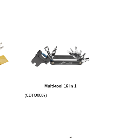
Multi-tool 16 In 1
(CDTO0087)