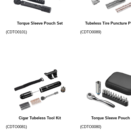
Torque Sleeve Pouch Set
Tubeless Tire Puncture P
(CDTO0101)
(CDTO0089)
Cigar Tubeless Tool Kit
Torque Sleeve Pouch 
(CDTO0081)
(CDTO0080)