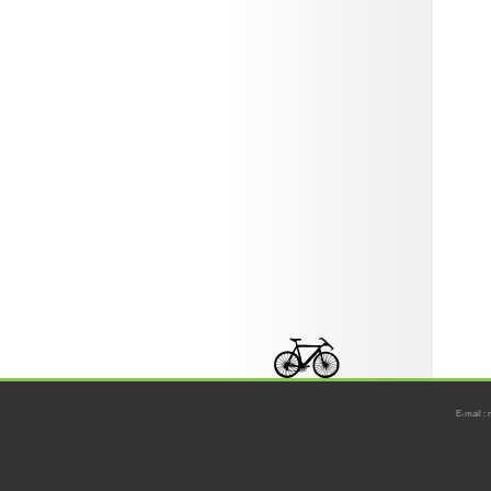
E-mail : 