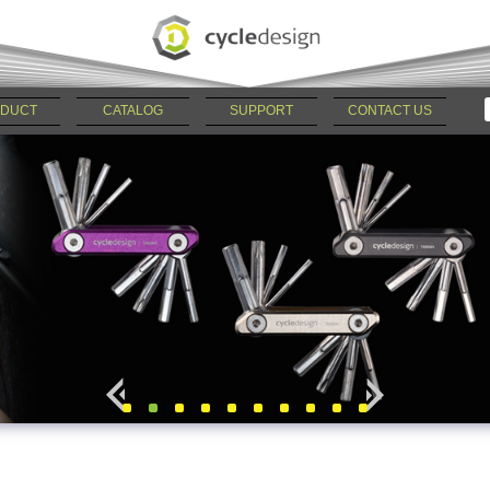
DUCT
CATALOG
SUPPORT
CONTACT US