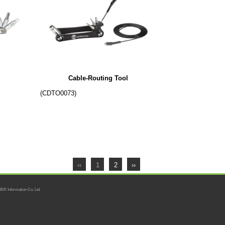
Cable-Routing Tool
(CDTO0073)
‹‹
1
2
››
ER Information Co. Ltd.