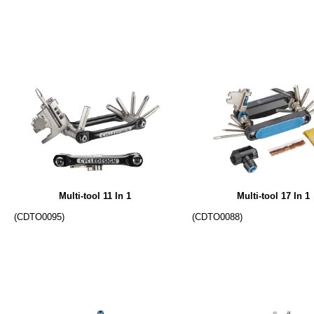
Multi-tool 11 In 1
Multi-tool 17 In 1
(CDTO0095)
(CDTO0088)