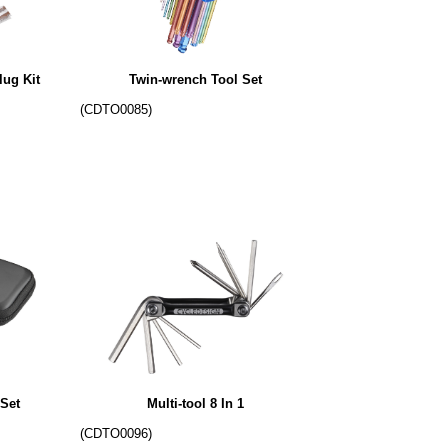
lug Kit
Twin-wrench Tool Set
(CDTO0085)
Set
Multi-tool 8 In 1
(CDTO0096)