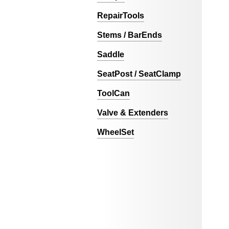
RepairTools
Stems / BarEnds
Saddle
SeatPost / SeatClamp
ToolCan
Valve & Extenders
WheelSet