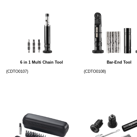
6 in 1 Multi Chain Tool
Bar-End Tool
(CDTO0107)
(CDTO0108)