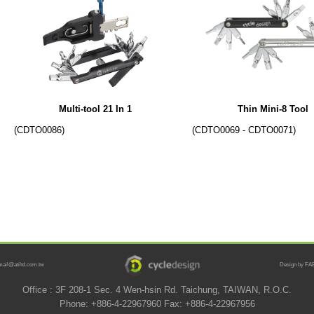
Multi-tool 21 In 1
Thin Mini-8 Tool
(CDTO0086)
(CDTO0069 - CDTO0071)
mail@atiltd.com.tw
Design by FAB
Office : 3F 208-1 Sec. 4 Wen-hsin Rd. Taichung, TAIWAN, R.O.C.
Phone: +886-4-22967960 Fax: +886-4-22967956