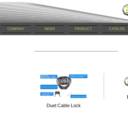
COMPANY
NEWS
PRODUCT
CATALOG
Duet Cable Lock