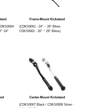
tand
Frame-Mount Kickstand
 CDKS0004
(CDKS0001 - 24" ~ 28" Bikes
0"~24"
CDKS0002 - 26" ~ 29" Bikes)
and
Center-Mount Kickstand
)
(CDKS0007 Black / CDKS0008 Silver -