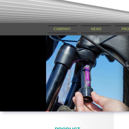
COMPANY
NEWS
PRO