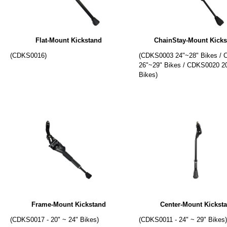
Flat-Mount Kickstand
ChainStay-Mount Kicks
(CDKS0016)
(CDKS0003 24"~28" Bikes /
26"~29" Bikes / CDKS0020 2
Bikes)
Frame-Mount Kickstand
Center-Mount Kickst
(CDKS0017 - 20" ~ 24" Bikes)
(CDKS0011 - 24" ~ 29" Bikes