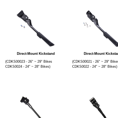
Direct-Mount Kickstand
Direct-Mount Kickst
(CDKS00023 - 26" ~ 29" Bikes
(CDKS00021 - 26" ~ 29" Bike
CDKS0024 - 24" ~ 28" Bikes)
CDKS0022 - 24" ~ 28" Bikes)