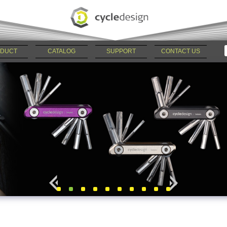
DUCT
CATALOG
SUPPORT
CONTACT US