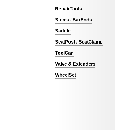
RepairTools
Stems / BarEnds
Saddle
SeatPost / SeatClamp
ToolCan
Valve & Extenders
WheelSet