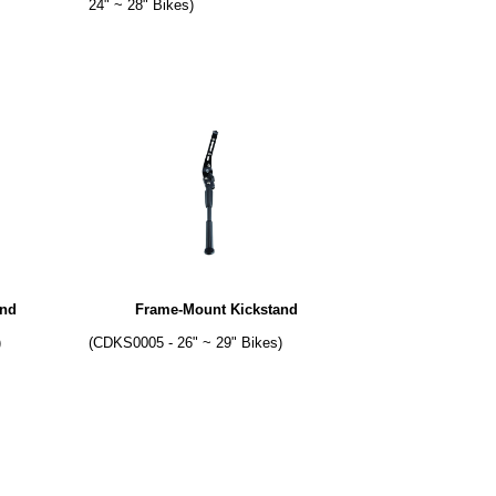
24" ~ 28" Bikes)
and
Frame-Mount Kickstand
)
(CDKS0005 - 26" ~ 29" Bikes)