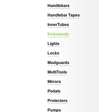
Handlebars
Handlebar Tapes
InnerTubes
Kickstands
Lights
Locks
Mudguards
MultiTools
Mirrors
Pedals
Protectors
Pumps