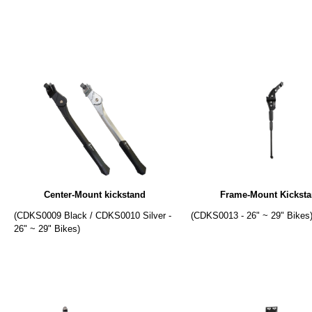
Center-Mount kickstand
Frame-Mount Kickst
(CDKS0009 Black / CDKS0010 Silver -
(CDKS0013 - 26" ~ 29" Bikes
26" ~ 29" Bikes)