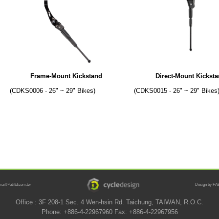
Frame-Mount Kickstand
Direct-Mount Kickst
(CDKS0006 - 26" ~ 29" Bikes)
(CDKS0015 - 26" ~ 29" Bikes
mail@atiltd.com.tw
Design by FAB
Office : 3F 208-1 Sec. 4 Wen-hsin Rd. Taichung, TAIWAN, R.O.C.
Phone: +886-4-22967960 Fax: +886-4-22967956