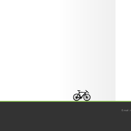
E-mail : 