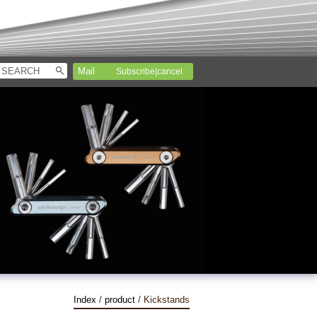
Subscribe|cancel
Index
/
product
/ Kickstands