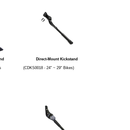
and
Direct-Mount Kickstand
s
(CDKS0018 - 24" ~ 29" Bikes)