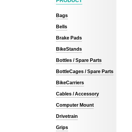
PRODUCT
Bags
Bells
Brake Pads
BikeStands
Bottles / Spare Parts
BottleCages / Spare Parts
BikeCarriers
Cables / Accessory
Computer Mount
Drivetrain
Grips