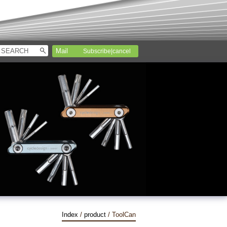
Subscribe|cancel
Index
/
product
/ ToolCan