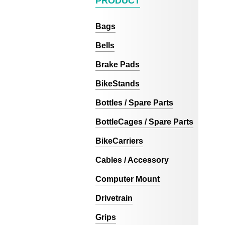
PRODUCT
Bags
Bells
Brake Pads
BikeStands
Bottles / Spare Parts
BottleCages / Spare Parts
BikeCarriers
Cables / Accessory
Computer Mount
Drivetrain
Grips