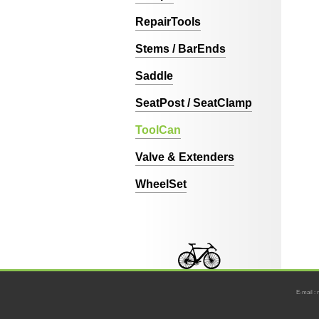
RepairTools
Stems / BarEnds
Saddle
SeatPost / SeatClamp
ToolCan
Valve & Extenders
WheelSet
E-mail : 