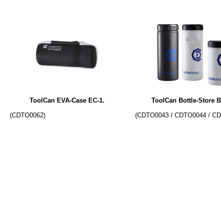
ToolCan EVA-Case EC-1.
ToolCan Bottle-Store B
(CDTO0062)
(CDTO0043 / CDTO0044 / C