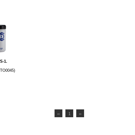
S-1.
DTO0045)
‹‹
1
››