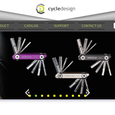
DUCT
CATALOG
SUPPORT
CONTACT US