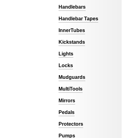
Handlebars
Handlebar Tapes
InnerTubes
Kickstands
Lights
Locks
Mudguards
MultiTools
Mirrors
Pedals
Protectors
Pumps