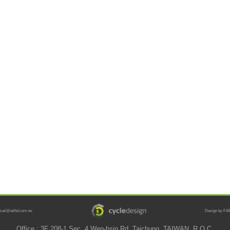
mail@atiltd.com.tw
Design by FAB
Office : 3F 208-1 Sec. 4 Wen-hsin Rd. Taichung, TAIWAN, R.O.C.