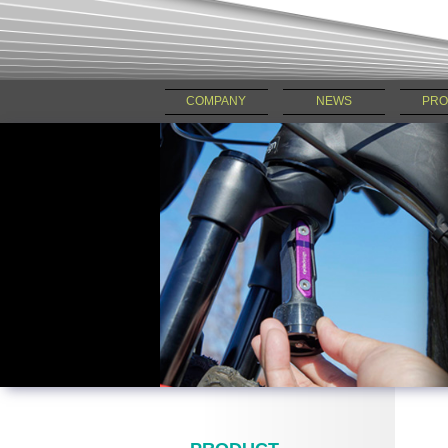
COMPANY
NEWS
PRO