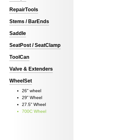
RepairTools
Stems / BarEnds
Saddle
SeatPost / SeatClamp
ToolCan
Valve & Extenders
WheelSet
26" wheel
29" Wheel
27.5" Wheel
700C Wheel