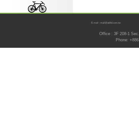
E-mail : mail@atiltd.com.tw
Office : 3F 208-1 Se
Phone: +886