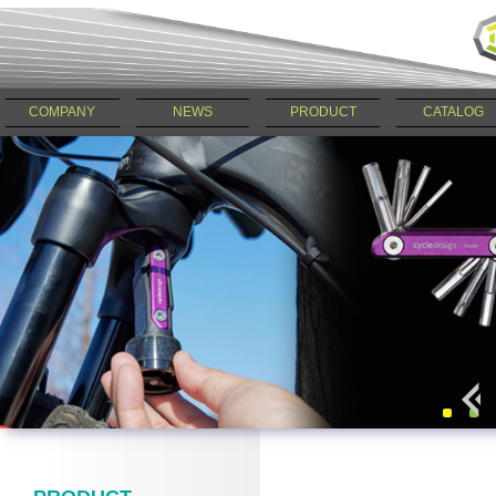
COMPANY
NEWS
PRODUCT
CATALOG