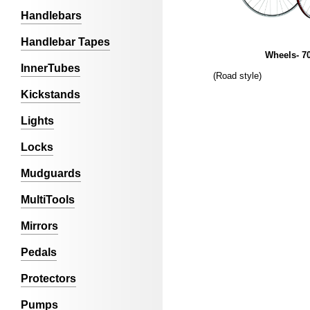
Handlebars
Handlebar Tapes
Wheels- 7
InnerTubes
(Road style)
Kickstands
Lights
Locks
Mudguards
MultiTools
Mirrors
Pedals
Protectors
Pumps