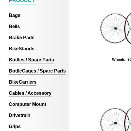
PRODUCT
Bags
Bells
Brake Pads
BikeStands
Bottles / Spare Parts
Wheels- 7
BottleCages / Spare Parts
BikeCarriers
Cables / Accessory
Computer Mount
Drivetrain
Grips