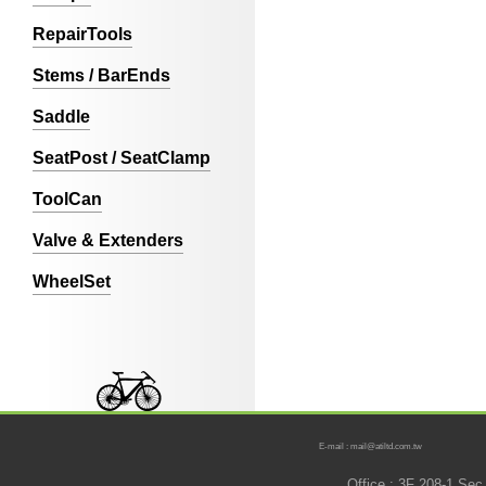
RepairTools
Stems / BarEnds
Saddle
SeatPost / SeatClamp
ToolCan
Valve & Extenders
WheelSet
E-mail : mail@atiltd.com.tw
Office : 3F 208-1 Se