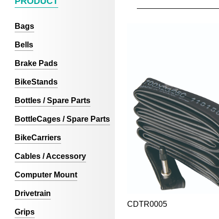
PRODUCT
Bags
Bells
Brake Pads
BikeStands
Bottles / Spare Parts
BottleCages / Spare Parts
BikeCarriers
Cables / Accessory
Computer Mount
Drivetrain
CDTR0005
Grips