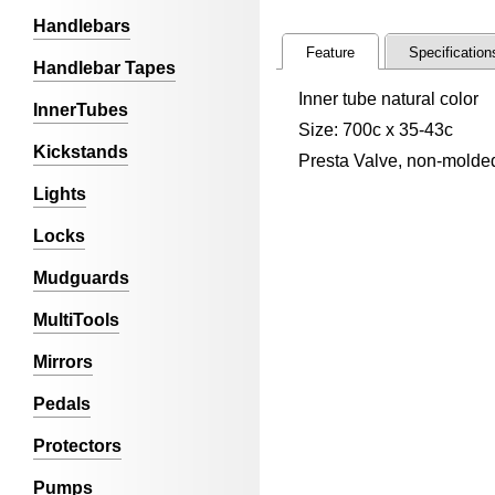
Handlebars
Feature
Specification
Handlebar Tapes
Inner tube natural color
InnerTubes
Size: 700c x 35-43c
Kickstands
Presta Valve, non-molde
Lights
Locks
Mudguards
MultiTools
Mirrors
Pedals
Protectors
Pumps