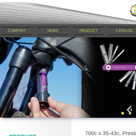
COMPANY
NEWS
PRODUCT
CATALOG
700c x 35-43c, Pres