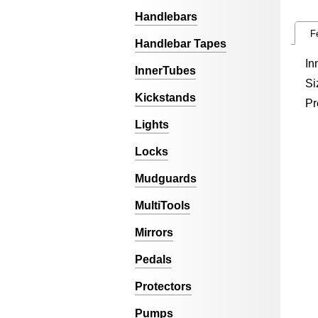
Handlebars
F
Handlebar Tapes
In
InnerTubes
Si
Kickstands
Pr
Lights
Locks
Mudguards
MultiTools
Mirrors
Pedals
Protectors
Pumps