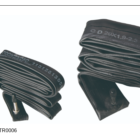
TR0006