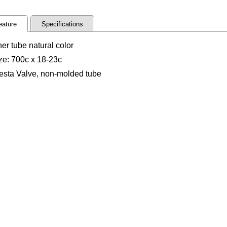
eature
Specifications
ner tube natural color
ze: 700c x 18-23c
esta Valve, non-molded tube