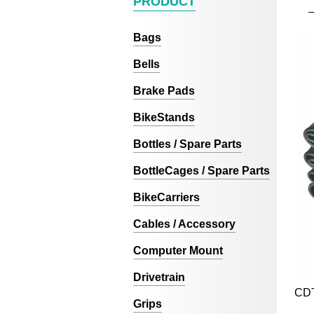
PRODUCT
Bags
Bells
Brake Pads
BikeStands
Bottles / Spare Parts
BottleCages / Spare Parts
BikeCarriers
Cables / Accessory
Computer Mount
Drivetrain
CD
Grips