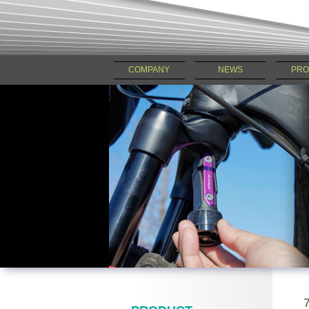
COMPANY
NEWS
PRO