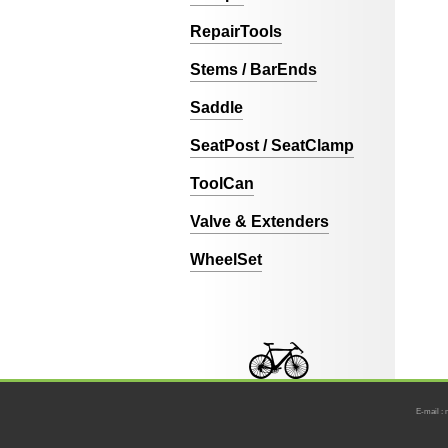
RepairTools
Stems / BarEnds
Saddle
SeatPost / SeatClamp
ToolCan
Valve & Extenders
WheelSet
E-mail : 