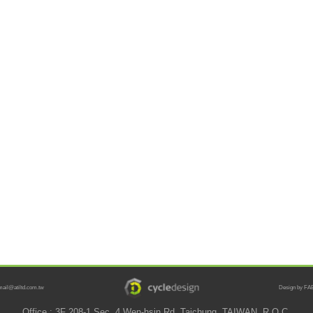
mail@atiltd.com.tw
Design by FAB
Office : 3F 208-1 Sec. 4 Wen-hsin Rd. Taichung, TAIWAN, R.O.C.