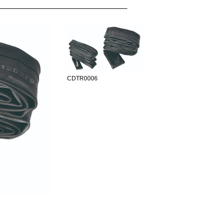
CDTR0006