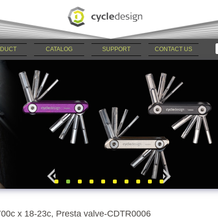
DUCT
CATALOG
SUPPORT
CONTACT US
700c x 18-23c, Presta valve-CDTR0006