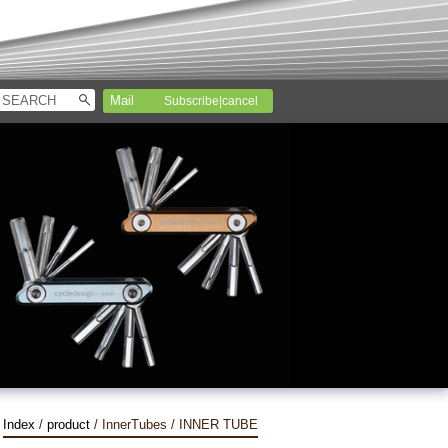
Subscribe|cancel
Index
/
product
/ InnerTubes / INNER TUBE